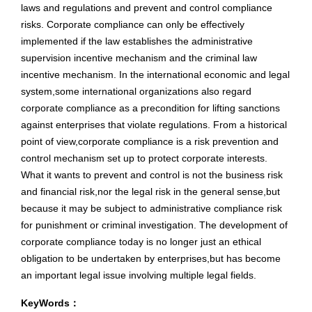
laws and regulations and prevent and control compliance
risks. Corporate compliance can only be effectively
implemented if the law establishes the administrative
supervision incentive mechanism and the criminal law
incentive mechanism. In the international economic and legal
system,some international organizations also regard
corporate compliance as a precondition for lifting sanctions
against enterprises that violate regulations. From a historical
point of view,corporate compliance is a risk prevention and
control mechanism set up to protect corporate interests.
What it wants to prevent and control is not the business risk
and financial risk,nor the legal risk in the general sense,but
because it may be subject to administrative compliance risk
for punishment or criminal investigation. The development of
corporate compliance today is no longer just an ethical
obligation to be undertaken by enterprises,but has become
an important legal issue involving multiple legal fields.
KeyWords：