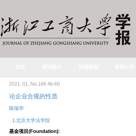
首页
期刊简介
投稿指南
新闻公告
2021, 01, No.166 46-60
论企业合规的性质
陈瑞华
1.北京大学法学院
基金项目(Foundation):