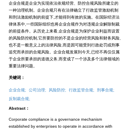
企业合规是企业为实现依法依规经营、防控合规风险所建立的
一种治理机制。企业合规只有在法律确立了行政监管激励机制
和刑法激励机制的前提下,才能得到有效的实施。在国际经济法
律体系中,一些国际组织也将企业合规作为对违规企业解除制裁
的前提条件。从历史上来看,企业合规是为保护企业利益而设置
的风险防控机制,它所要防控的不是企业的经营风险和财务风险,
也不是一般意义上的法律风险,而是因可能受到行政处罚或刑事
追究而承担的合规风险。企业合规发展到今天,已经不再仅仅属
于企业所要承担的道德义务,而变成了一个涉及多个法律领域的
重要法律问题。
关键词：
企业合规;
公司治理;
风险防控;
行政监管合规;
刑事合规;
反制裁合规;
Abstract：
Corporate compliance is a governance mechanism
established by enterprises to operate in accordance with