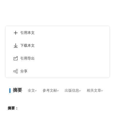
引用本文
下载本文
引用导出
分享
摘要
全文
参考文献
出版信息
相关文章
摘要：