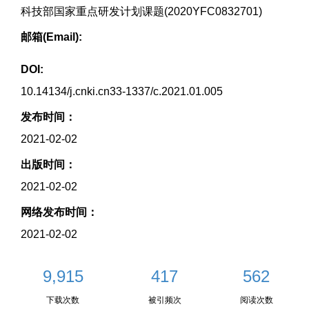
科技部国家重点研发计划课题(2020YFC0832701)
邮箱(Email):
DOI:
10.14134/j.cnki.cn33-1337/c.2021.01.005
发布时间：
2021-02-02
出版时间：
2021-02-02
网络发布时间：
2021-02-02
9,915
417
562
下载次数
被引频次
阅读次数